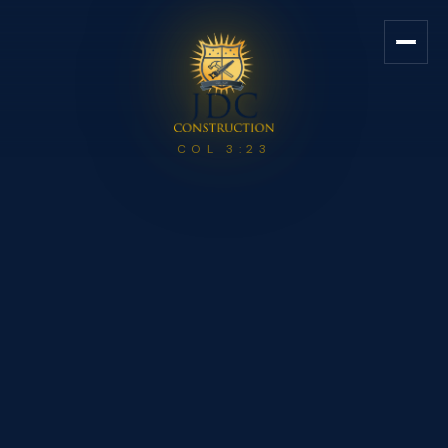
JDC Construction — Custom Ho
COL 3:23