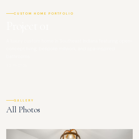
CUSTOM HOME PORTFOLIO
Project 01
A luxury custom home in Southeast Indiana featuring open-
concept living, bespoke millwork, and spa-inspired
bathrooms.
92 PHOTOS
GALLERY
All Photos