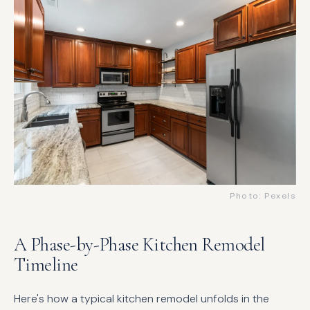
Photo: Pexels
A Phase-by-Phase Kitchen Remodel
Timeline
Here's how a typical kitchen remodel unfolds in the