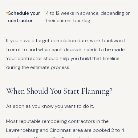
Schedule your
4 to 12 weeks in advance, depending on
contractor
their current backlog.
If you have a target completion date, work backward
from it to find when each decision needs to be made.
Your contractor should help you build that timeline
during the estimate process.
When Should You Start Planning?
As soon as you know you want to do it.
Most reputable remodeling contractors in the
Lawrenceburg and Cincinnati area are booked 2 to 4