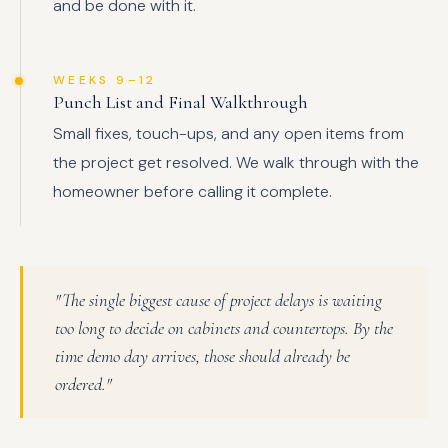
and be done with it.
WEEKS 9–12
Punch List and Final Walkthrough
Small fixes, touch-ups, and any open items from
the project get resolved. We walk through with the
homeowner before calling it complete.
"The single biggest cause of project delays is waiting
too long to decide on cabinets and countertops. By the
time demo day arrives, those should already be
ordered."