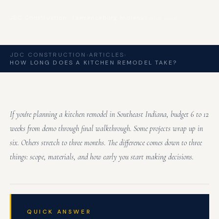
JDC Construction · Lawrenceburg, Indiana
7 min read
JDC CONSTRUCTION
›
ARTICLES
›
HOW LONG DOES A KITCHEN REMODEL TAKE?
If you're planning a kitchen remodel in Southeast Indiana, budget 6 to 12
weeks from demo through final walkthrough. Some projects wrap up in
six. Others stretch to three months. The difference comes down to three
things: scope, materials, and how early you start making decisions.
QUICK ANSWER