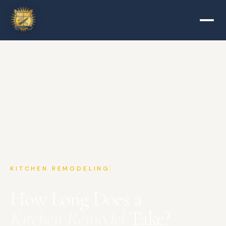
KITCHEN REMODELING
MAY 2026
How Long Does a
Kitchen Remodel
Take?