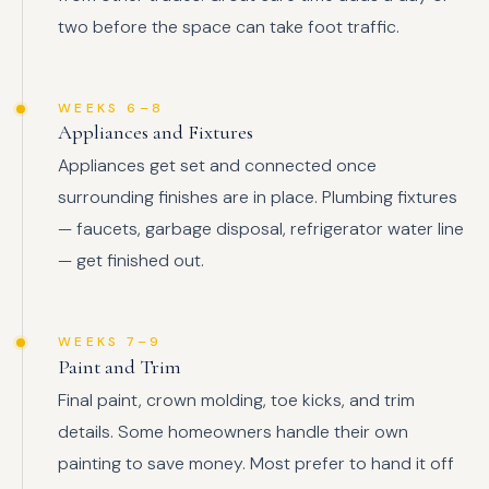
two before the space can take foot traffic.
WEEKS 6–8
Appliances and Fixtures
Appliances get set and connected once
surrounding finishes are in place. Plumbing fixtures
— faucets, garbage disposal, refrigerator water line
— get finished out.
WEEKS 7–9
Paint and Trim
Final paint, crown molding, toe kicks, and trim
details. Some homeowners handle their own
painting to save money. Most prefer to hand it off