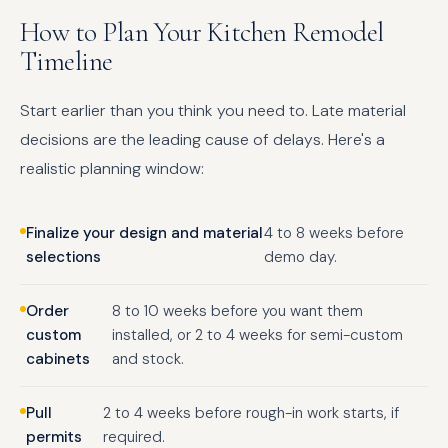
How to Plan Your Kitchen Remodel
Timeline
Start earlier than you think you need to. Late material
decisions are the leading cause of delays. Here's a
realistic planning window:
Finalize your design and material
4 to 8 weeks before
selections
demo day.
Order
8 to 10 weeks before you want them
custom
installed, or 2 to 4 weeks for semi-custom
cabinets
and stock.
Pull
2 to 4 weeks before rough-in work starts, if
permits
required.