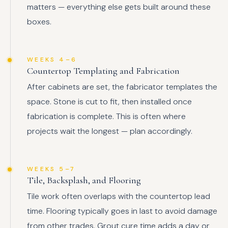
matters — everything else gets built around these
boxes.
WEEKS 4–6
Countertop Templating and Fabrication
After cabinets are set, the fabricator templates the
space. Stone is cut to fit, then installed once
fabrication is complete. This is often where
projects wait the longest — plan accordingly.
WEEKS 5–7
Tile, Backsplash, and Flooring
Tile work often overlaps with the countertop lead
time. Flooring typically goes in last to avoid damage
from other trades. Grout cure time adds a day or