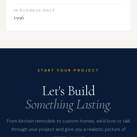
IN BUSINESS SINCE
1996
START YOUR PROJECT
Let's Build
Something Lasting.
From kitchen remodels to custom homes, we'd love to talk
through your project and give you a realistic picture of