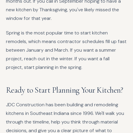
months out. If you call in September hoping to have a
new kitchen by Thanksgiving, you've likely missed the
window for that year.
Spring is the most popular time to start kitchen
remodels, which means contractor schedules fill up fast
between January and March. If you want a summer
project, reach out in the winter. If you want a fall
project, start planning in the spring.
Ready to Start Planning Your Kitchen?
JDC Construction has been building and remodeling
kitchens in Southeast Indiana since 1996. We'll walk you
through the timeline, help you think through material
decisions, and give you a clear picture of what to