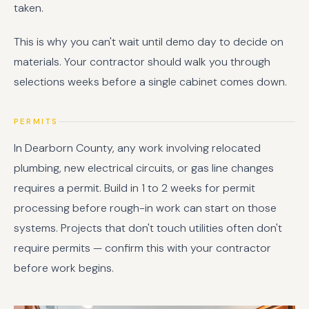
taken.
This is why you can't wait until demo day to decide on
materials. Your contractor should walk you through
selections weeks before a single cabinet comes down.
PERMITS
In Dearborn County, any work involving relocated
plumbing, new electrical circuits, or gas line changes
requires a permit. Build in 1 to 2 weeks for permit
processing before rough-in work can start on those
systems. Projects that don't touch utilities often don't
require permits — confirm this with your contractor
before work begins.