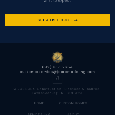
what to expect.
GET A FREE QUOTE
(812) 637-2684
customerservice@jdcremodeling.com
© 2026 JDC Construction · Licensed & Insured ·
Lawrenceburg, IN · COL 3:23
HOME
CUSTOM HOMES
REMODELING
ABOUT