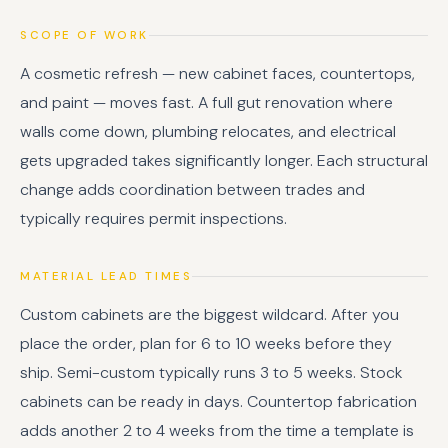
SCOPE OF WORK
A cosmetic refresh — new cabinet faces, countertops,
and paint — moves fast. A full gut renovation where
walls come down, plumbing relocates, and electrical
gets upgraded takes significantly longer. Each structural
change adds coordination between trades and
typically requires permit inspections.
MATERIAL LEAD TIMES
Custom cabinets are the biggest wildcard. After you
place the order, plan for 6 to 10 weeks before they
ship. Semi-custom typically runs 3 to 5 weeks. Stock
cabinets can be ready in days. Countertop fabrication
adds another 2 to 4 weeks from the time a template is