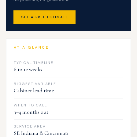
GET A FREE ESTIMATE
AT A GLANCE
TYPICAL TIMELINE
6 to 12 weeks
BIGGEST VARIABLE
Cabinet lead time
WHEN TO CALL
3–4 months out
SERVICE AREA
SE Indiana & Cincinnati