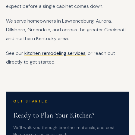
expect before a single cabinet comes down.
We serve homeowners in Lawrenceburg, Aurora,
Dillsboro, Greendale, and across the greater Cincinnati
and northern Kentucky area.
See our
kitchen remodeling services
, or reach out
directly to get started.
GET STARTED
Ready to Plan Your Kitchen?
We'll walk you through timeline, materials, and cost.
No pressure, no guesswork.