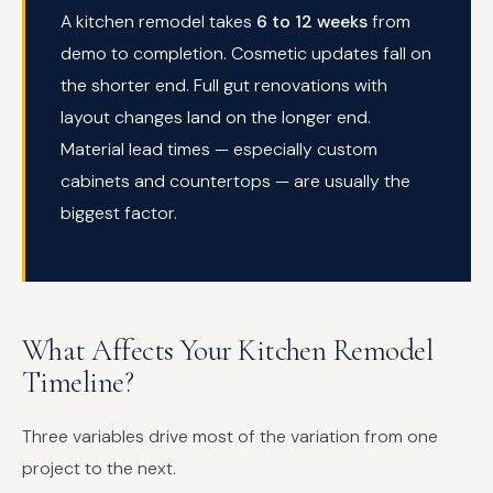
A kitchen remodel takes
6 to 12 weeks
from
demo to completion. Cosmetic updates fall on
the shorter end. Full gut renovations with
layout changes land on the longer end.
Material lead times — especially custom
cabinets and countertops — are usually the
biggest factor.
What Affects Your Kitchen Remodel
Timeline?
Three variables drive most of the variation from one
project to the next.