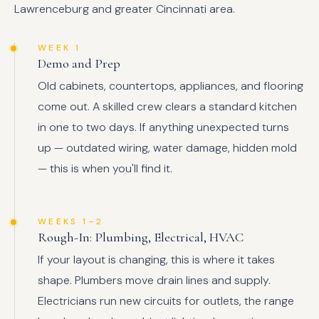
Lawrenceburg and greater Cincinnati area.
WEEK 1
Demo and Prep
Old cabinets, countertops, appliances, and flooring
come out. A skilled crew clears a standard kitchen
in one to two days. If anything unexpected turns
up — outdated wiring, water damage, hidden mold
— this is when you'll find it.
WEEKS 1–2
Rough-In: Plumbing, Electrical, HVAC
If your layout is changing, this is where it takes
shape. Plumbers move drain lines and supply.
Electricians run new circuits for outlets, the range