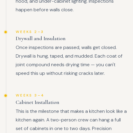
hood, and under-cabinet lighting. Inspections
happen before walls close.
WEEKS 2–3
Drywall and Insulation
Once inspections are passed, walls get closed.
Drywall is hung, taped, and mudded. Each coat of
joint compound needs drying time — you can't
speed this up without risking cracks later.
WEEKS 3–4
Cabinet Installation
This is the milestone that makes a kitchen look like a
kitchen again. A two-person crew can hang a full
set of cabinets in one to two days. Precision